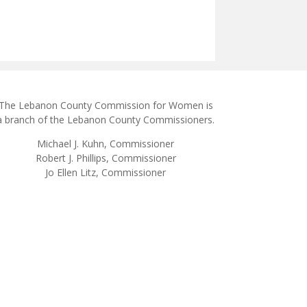
The Lebanon County Commission for Women is
a branch of the Lebanon County Commissioners.
Michael J. Kuhn, Commissioner
Robert J. Phillips, Commissioner
Jo Ellen Litz, Commissioner