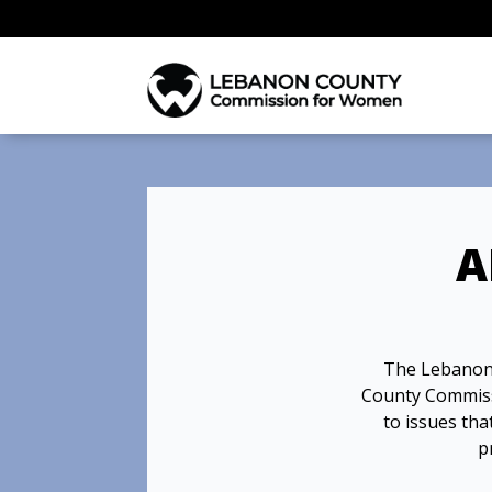
A
The Lebanon
County Commissio
to issues th
p