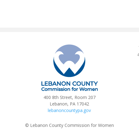
400 8th Street, Room 207
Lebanon, PA 17042
lebanoncountypa.gov
© Lebanon County Commission for Women