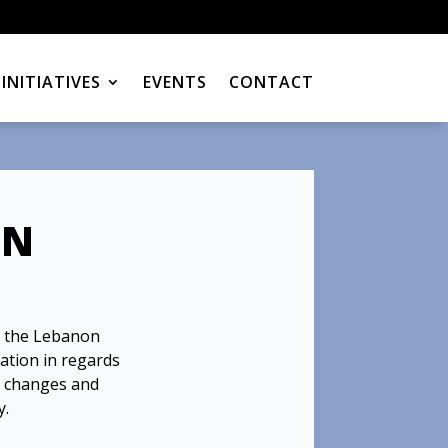
INITIATIVES
EVENTS
CONTACT
ON
 the Lebanon
mation in regards
y changes and
y.