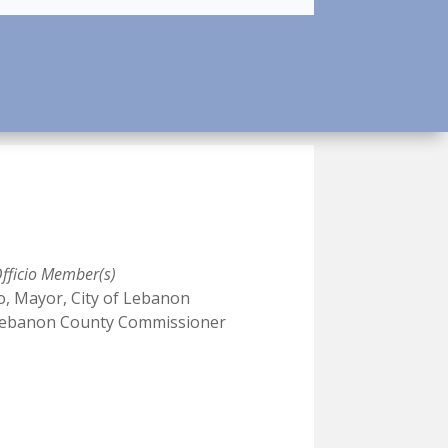
fficio Member(s)
o, Mayor, City of Lebanon
, Lebanon County Commissioner