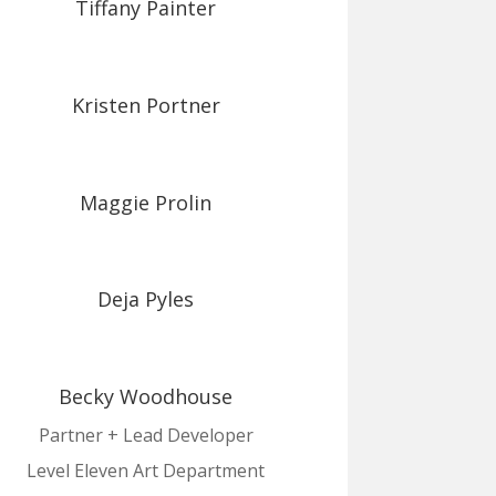
Tiffany Painter
Kristen Portner
Maggie Prolin
Deja Pyles
Becky Woodhouse
Partner + Lead Developer
Level Eleven Art Department