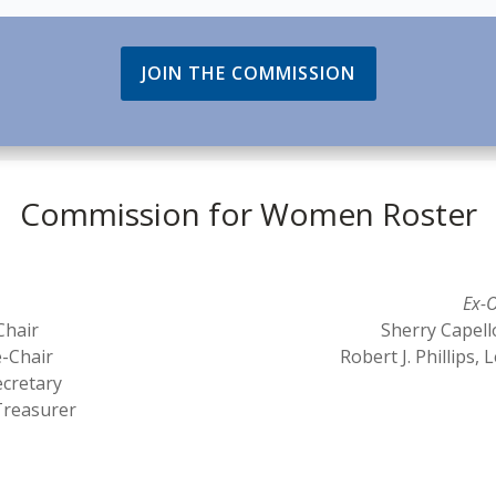
JOIN THE COMMISSION
Commission for Women Roster
Ex-O
Chair
Sherry Capell
e-Chair
Robert J. Phillips
ecretary
Treasurer