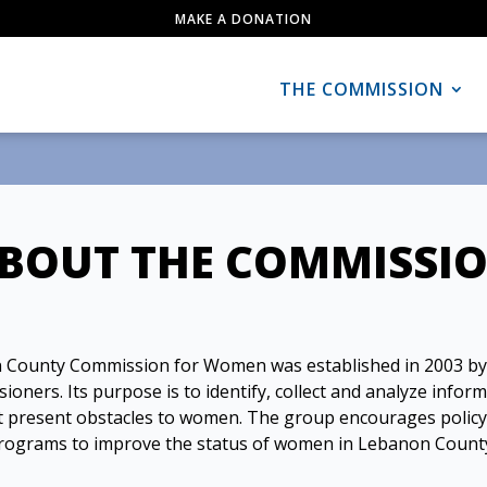
MAKE A DONATION
THE COMMISSION
BOUT THE COMMISSI
 County Commission for Women was established in 2003 by
ners. Its purpose is to identify, collect and analyze infor
at present obstacles to women. The group encourages polic
rograms to improve the status of women in Lebanon Count