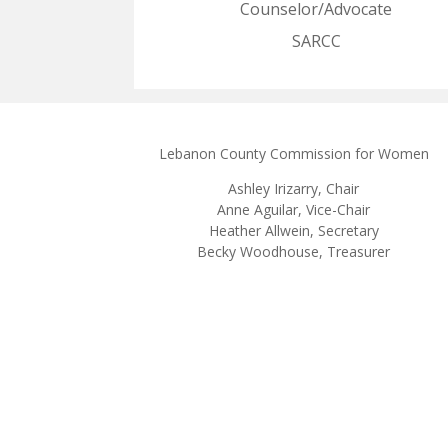
Counselor/Advocate
SARCC
Lebanon County Commission for Women
Ashley
Irizarry
, Chair
Anne Aguilar, Vice-Chair
Heather Allwein
, Secretary
Becky Woodhouse, Treasurer