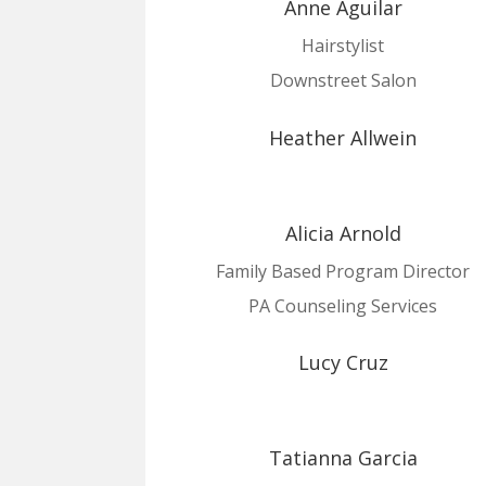
Anne Aguilar
Hairstylist
Downstreet Salon
Heather Allwein
Alicia Arnold
Family Based Program Director
PA Counseling Services
Lucy Cruz
Tatianna Garcia