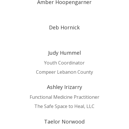
Amber Hoopengarner
Deb Hornick
Judy Hummel
Youth Coordinator
Compeer Lebanon County
Ashley Irizarry
Functional Medicine Practitioner
The Safe Space to Heal, LLC
Taelor Norwood