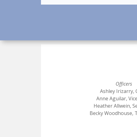
Officers
Ashley Irizarry, 
Anne Aguilar, Vic
Heather Allwein, S
Becky Woodhouse, 