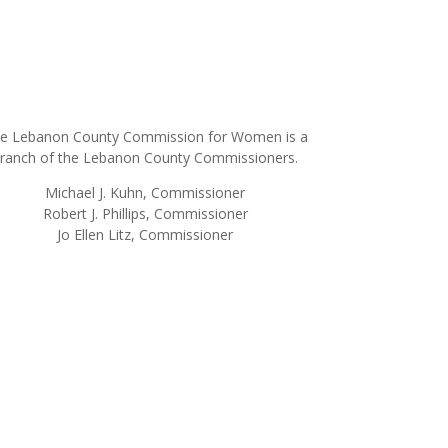
e Lebanon County Commission for Women is a
ranch of the Lebanon County Commissioners.
Michael J. Kuhn, Commissioner
Robert J. Phillips, Commissioner
Jo Ellen Litz, Commissioner