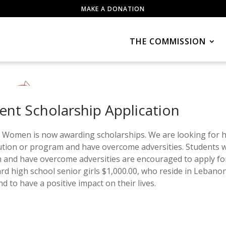
MAKE A DONATION
THE COMMISSION
t Scholarship Application
omen is now awarding scholarships. We are looking for hi
tution or program and have overcome adversities. Students 
 and have overcome adversities are encouraged to apply fo
ard high school senior girls $1,000.00, who reside in Lebanon
o have a positive impact on their lives.