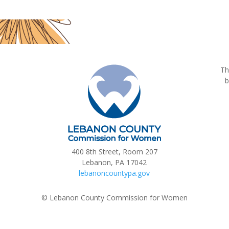
Th
b
400 8th Street, Room 207
Lebanon, PA 17042
lebanoncountypa.gov
© Lebanon County Commission for Women