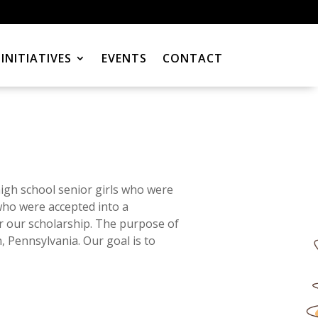
INITIATIVES
EVENTS
CONTACT
gh school senior girls who were
who were accepted into a
r our scholarship. The purpose of
, Pennsylvania. Our goal is to