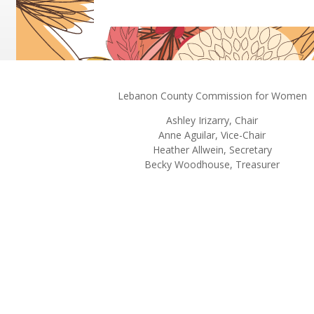
Lebanon County Commission for Women
Ashley
Irizarry
, Chair
Anne Aguilar, Vice-Chair
Heather Allwein
, Secretary
Becky Woodhouse, Treasurer