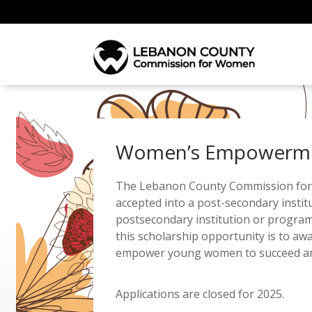
Women’s Empowermen
The Lebanon County Commission for W
accepted into a post-secondary insti
postsecondary institution or program
this scholarship opportunity is to aw
empower young women to succeed and t
Applications are closed for 2025.