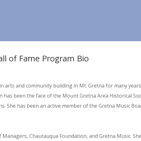
all of Fame Program Bio
in arts and community building in Mt. Gretna for many years,
has been the face of the Mount Gretna Area Historical Soci
ns. She has been an active member of the Gretna Music Boar
f Managers, Chautauqua Foundation, and Gretna Music. S