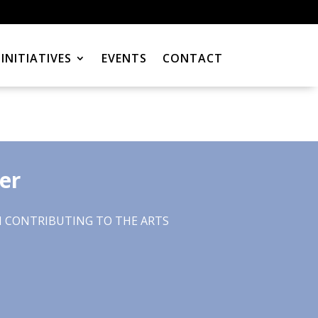
INITIATIVES
EVENTS
CONTACT
er
CONTRIBUTING TO THE ARTS