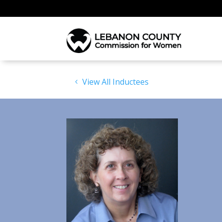
View All Inductees