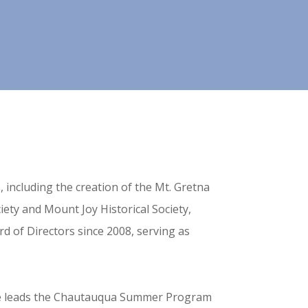
 including the creation of the Mt. Gretna
ety and Mount Joy Historical Society,
d of Directors since 2008, serving as
he leads the Chautauqua Summer Program