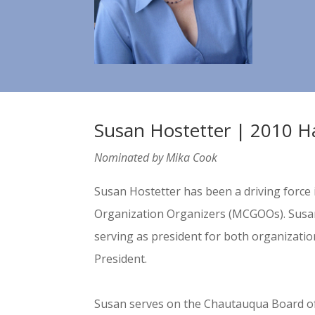
Susan Hostetter | 2010 H
Nominated by Mika Cook
Susan Hostetter has been a driving force 
Organization Organizers (MCGOOs). Susan 
serving as president for both organizatio
President.
Susan serves on the Chautauqua Board o