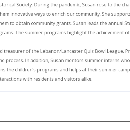
storical Society. During the pandemic, Susan rose to the cha
them innovative ways to enrich our community. She supports
hem to obtain community grants. Susan leads the annual Ste
rograms. The summer programs highlight the achievement of
 treasurer of the Lebanon/Lancaster Quiz Bowl League. Pri
he process. In addition, Susan mentors summer interns who w
runs the children’s programs and helps at their summer cam
ractions with residents and visitors alike.