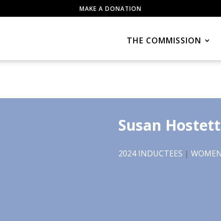
MAKE A DONATION
THE COMMISSION
Susan Hostett
2024 INDUCTEES
|
WOMEN 