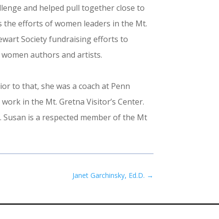
llenge and helped pull together close to
 the efforts of women leaders in the Mt.
wart Society fundraising efforts to
 women authors and artists.
or to that, she was a coach at Penn
ork in the Mt. Gretna Visitor’s Center.
p. Susan is a respected member of the Mt
Janet Garchinsky, Ed.D.
→