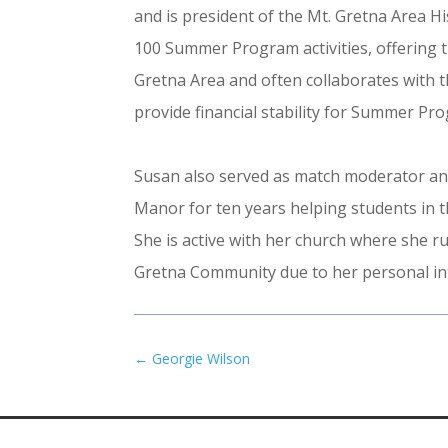
and is president of the Mt. Gretna Area Hi
100 Summer Program activities, offering 
Gretna Area and often collaborates with t
provide financial stability for Summer P
Susan also served as match moderator and
Manor for ten years helping students in t
She is active with her church where she 
Gretna Community due to her personal inte
←
Georgie Wilson