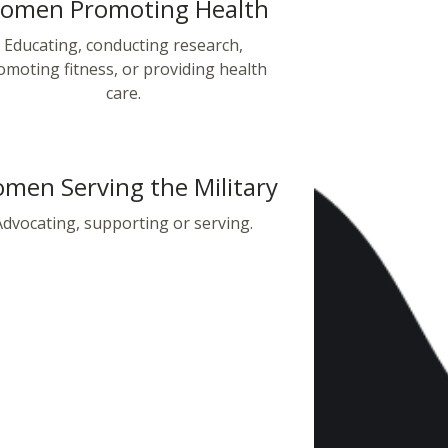
omen Promoting Health
Educating, conducting research,
omoting fitness, or providing health
care.
men Serving the Military
Advocating, supporting or serving.