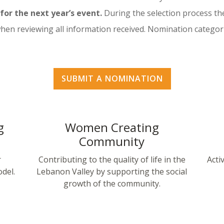
or the next year’s event.
During the selection process th
when reviewing all information received. Nomination categor
SUBMIT A NOMINATION
g
Women Creating
Community
r
Contributing to the quality of life in the
Acti
del.
Lebanon Valley by supporting the social
growth of the community.