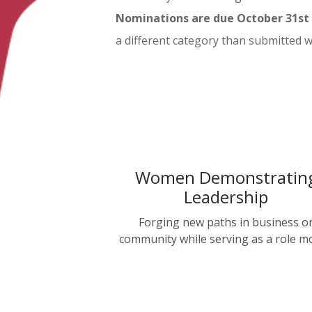
Nominations are due October 31st f
a different category than submitted 
Women Demonstratin
Leadership
Forging new paths in business o
community while serving as a role mo