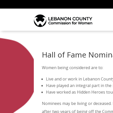
Hall of Fame Nomin
Women being considered are to:
Live and or work in Lebanon Count
Have played an integral part in the
Have worked as Hidden Heroes touch
Nominees may be living or deceased.
after two years of being off the Com