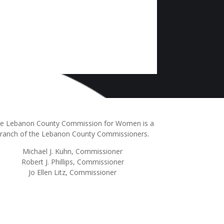
e Lebanon County Commission for Women is a
ranch of the Lebanon County Commissioners.
Michael J. Kuhn, Commissioner
Robert J. Phillips, Commissioner
Jo Ellen Litz, Commissioner