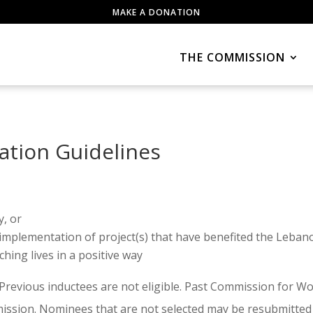
MAKE A DONATION
THE COMMISSION
ation Guidelines
y, or
 implementation of project(s) that have benefited the Lebano
ing lives in a positive way
 Previous inductees are not eligible. Past Commission fo
mission. Nominees that are not selected may be resubmitted 