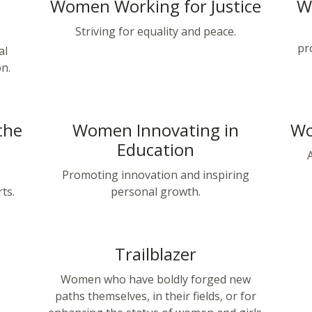
Women Working for Justice
W
Striving for equality and peace.
pr
al
on.
the
Women Innovating in
Wo
Education
Promoting innovation and inspiring
ts.
personal growth.
Trailblazer
,
Women who have boldly forged new
paths themselves, in their fields, or for