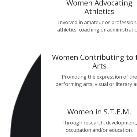
Women Advocating
Athletics
Involved in amateur or profession
athletics, coaching or administrati
Women Contributing to 
Arts
Promoting the expression of the
performing arts, visual or literary ar
Women in S.T.E.M.
Through research, development
occupation and/or education.