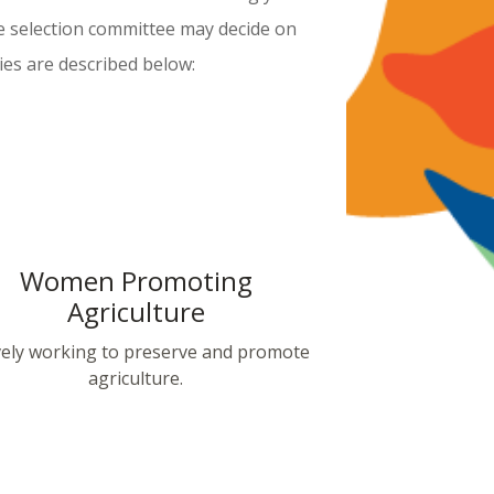
e selection committee may decide on
ies are described below:
Women Promoting
Agriculture
vely working to preserve and promote
agriculture.