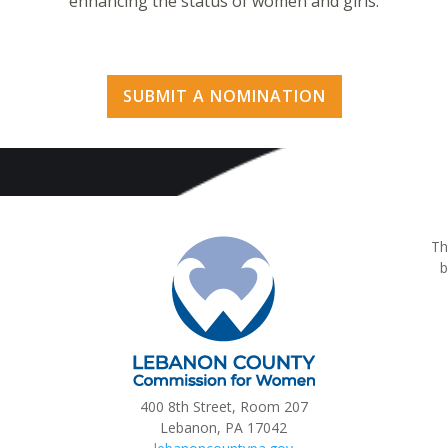
enhancing the status of women and girls.
SUBMIT A NOMINATION
Th
b
400 8th Street, Room 207
Lebanon, PA 17042