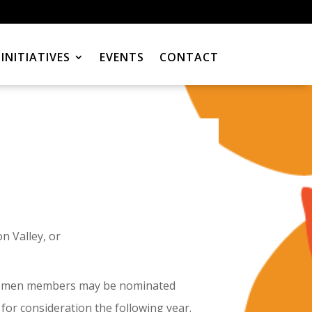
INITIATIVES
EVENTS
CONTACT
n Valley, or
r Women members may be nominated
for consideration the following year.