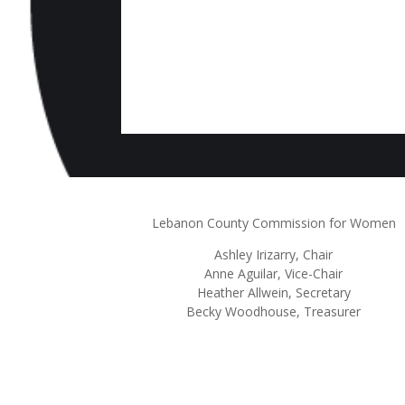
Lebanon County Commission for Women
Ashley
Irizarry
, Chair
Anne Aguilar, Vice-Chair
Heather Allwein
, Secretary
Becky Woodhouse, Treasurer