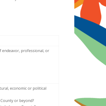
f endeavor, professional, or
ural, economic or political
n County or beyond?