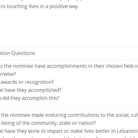
o touching lives in a positive way
ation Questions
s the nominee have accomplishments in their chosen field o
erwise?
 awards or recognition?
t have they accomplished?
 did they accomplish this?
 the nominee made enduring contributions to the social, cult
l-being of the community, state or nation?
t have they done to impact or make lives better in Lebano