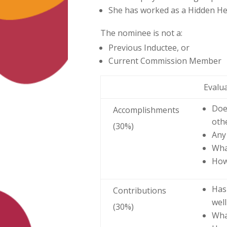
She has worked as a Hidden Her
The nominee is not a:
Previous Inductee, or
Current Commission Member
Evalu
Doe
Accomplishments
oth
(30%)
Any
Wha
How
Has
Contributions
wel
(30%)
Wha