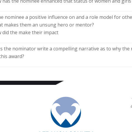
 has the nominee enhanced that status of women and girls
the nominee a positive influence on and a role model for ot
t makes them an unsung hero or mentor?
 did the make their impact
s the nominator write a compelling narrative as to why th
 this award?