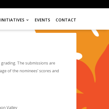
INITIATIVES
EVENTS
CONTACT
 grading. The submissions are
erage of the nominees’ scores and
non Valley