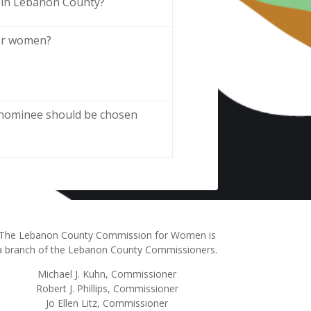
 in Lebanon County?
her women?
e nominee should be chosen
The Lebanon County Commission for Women is
a branch of the Lebanon County Commissioners.
Michael J. Kuhn, Commissioner
Robert J. Phillips, Commissioner
Jo Ellen Litz, Commissioner