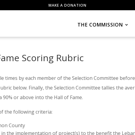
MAKE A DONATION
THE COMMISSION
Fame Scoring Rubric
le times by each member of the Selection Committee before
bric below. Finally, the Selection Committee tallies the av
a 90% or above into the Hall of Fame.
of the following criteria:
anon County
 in the implementation of project(s) to the benefit the Leba