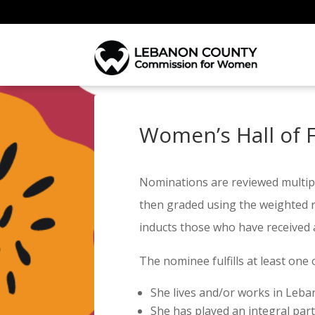
Women’s Hall of 
Nominations are reviewed multip
then graded using the weighted ru
inducts those who have received 
The nominee fulfills at least one 
She lives and/or works in Leb
She has played an integral part