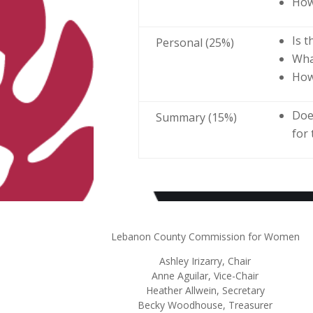
How
Is 
Personal (25%)
Wha
How
Doe
Summary (15%)
for
Lebanon County Commission for Women
Ashley
Irizarry
, Chair
Anne Aguilar, Vice-Chair
Heather Allwein
, Secretary
Becky Woodhouse, Treasurer